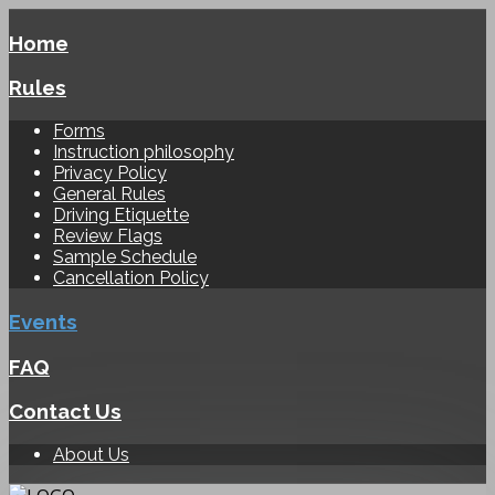
Home
Rules
Forms
Instruction philosophy
Privacy Policy
General Rules
Driving Etiquette
Review Flags
Sample Schedule
Cancellation Policy
Events
FAQ
Contact Us
About Us