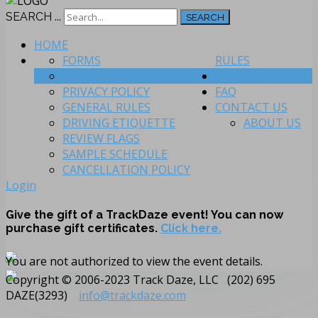
SEARCH ...
SEARCH
HOME
FORMS
RULES
INSTRUCTION PHILOSOPHY
EVENTS
PRIVACY POLICY
FAQ
GENERAL RULES
CONTACT US
DRIVING ETIQUETTE
ABOUT US
REVIEW FLAGS
SAMPLE SCHEDULE
CANCELLATION POLICY
Login
Give the gift of a TrackDaze event! You can now
purchase gift certificates.
Click here.
You are not authorized to view the event details.
Copyright © 2006-2023 Track Daze, LLC (202) 695
DAZE(3293)
info@trackdaze.com