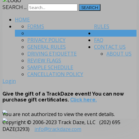
SEARCH ...
SEARCH
HOME
FORMS
RULES
INSTRUCTION PHILOSOPHY
EVENTS
PRIVACY POLICY
FAQ
GENERAL RULES
CONTACT US
DRIVING ETIQUETTE
ABOUT US
REVIEW FLAGS
SAMPLE SCHEDULE
CANCELLATION POLICY
Login
Give the gift of a TrackDaze event! You can now
purchase gift certificates.
Click here.
You are not authorized to view the event details.
Copyright © 2006-2023 Track Daze, LLC (202) 695
DAZE(3293)
info@trackdaze.com