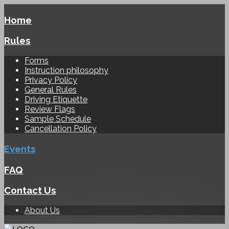
Home
Rules
Forms
Instruction philosophy
Privacy Policy
General Rules
Driving Etiquette
Review Flags
Sample Schedule
Cancellation Policy
Events
FAQ
Contact Us
About Us