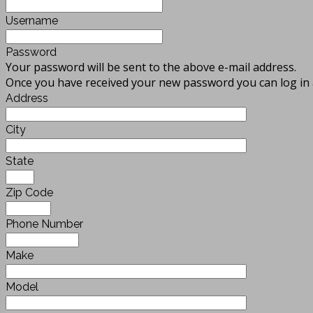
Username
Password
Your password will be sent to the above e-mail address.
Once you have received your new password you can log in 
Address
City
State
Zip Code
Phone Number
Make
Model