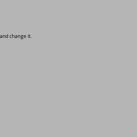
and change it.