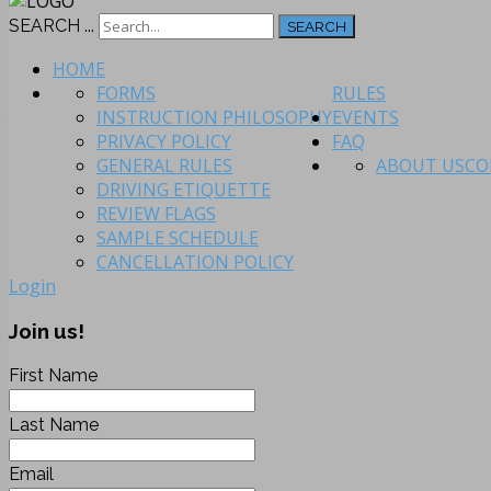
SEARCH ...
SEARCH
HOME
FORMS
RULES
INSTRUCTION PHILOSOPHY
EVENTS
PRIVACY POLICY
FAQ
GENERAL RULES
ABOUT US
CO
DRIVING ETIQUETTE
REVIEW FLAGS
SAMPLE SCHEDULE
CANCELLATION POLICY
Login
Join us!
First Name
Last Name
Email