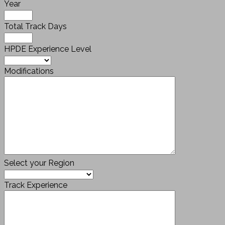
Year
Total Track Days
HPDE Experience Level
Modifications
Select your Region
Track Experience