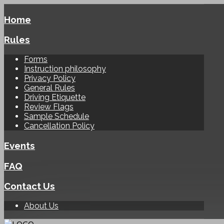
Home
Rules
Forms
Instruction philosophy
Privacy Policy
General Rules
Driving Etiquette
Review Flags
Sample Schedule
Cancellation Policy
Events
FAQ
Contact Us
About Us