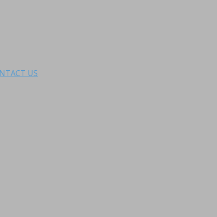
NTACT US